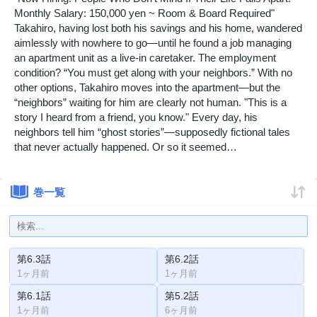
Monthly Salary: 150,000 yen ~ Room & Board Required"
Takahiro, having lost both his savings and his home, wandered
aimlessly with nowhere to go—until he found a job managing
an apartment unit as a live-in caretaker. The employment
condition? “You must get along with your neighbors.” With no
other options, Takahiro moves into the apartment—but the
“neighbors” waiting for him are clearly not human. "This is a
story I heard from a friend, you know." Every day, his
neighbors tell him “ghost stories”—supposedly fictional tales
that never actually happened. Or so it seemed…
巻一覧
第6.3話
第6.2話
1ヶ月前
1ヶ月前
第6.1話
第5.2話
1ヶ月前
6ヶ月前