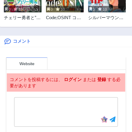
0
10
0
10
0
10
チェリー勇者と”せ
Code;OSINT コー
シルバーマウンテ
い”なる剣
ドオシント 引きこ
ン
もり探偵と彼女の
猟犬
コメント
Website
コメントを投稿するには、
ログイン
または
登録
する必
要があります